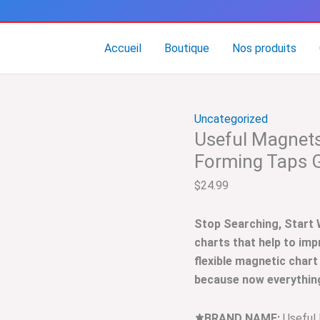
quantité
de
Useful
Accueil
Boutique
Nos produits
Magnets
Tap
Drill
Uncategorized
Chart
Useful Magnets 
–
Cutting
Forming Taps 
/
$
24.99
Forming
Taps
Stop Searching, Start
Guide
charts that help to imp
flexible magnetic chart
because now everything 
⚜️BRAND NAME:
Useful