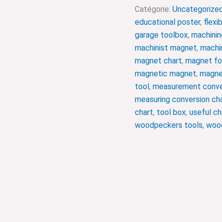
Catégorie:
Uncategorize
educational poster
,
flexi
garage toolbox
,
machinin
machinist magnet
,
machin
magnet chart
,
magnet fo
magnetic magnet
,
magne
tool
,
measurement conve
measuring conversion ch
chart
,
tool box
,
useful ch
woodpeckers tools
,
wood