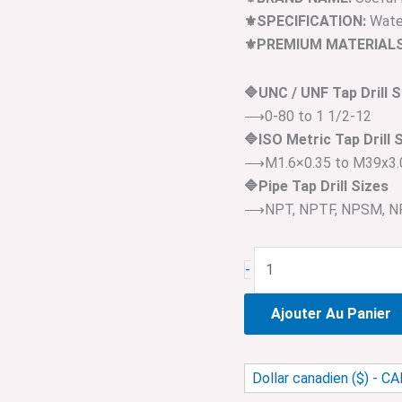
⚜️SPECIFICATION:
Water
⚜️PREMIUM MATERIALS
🔷UNC / UNF Tap Drill S
⟶0-80 to 1 1/2-12
🔷ISO Metric Tap Drill 
⟶M1.6×0.35 to M39x3.
🔷Pipe Tap Drill Sizes
⟶NPT, NPTF, NPSM, NP
-
Ajouter Au Panier
Dollar canadien ($) - C