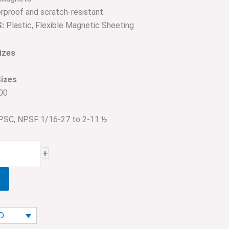
proof and scratch-resistant
:
Plastic, Flexible Magnetic Sheeting
izes
Sizes
00
SC, NPSF 1/16-27 to 2-11 ½
+
AD