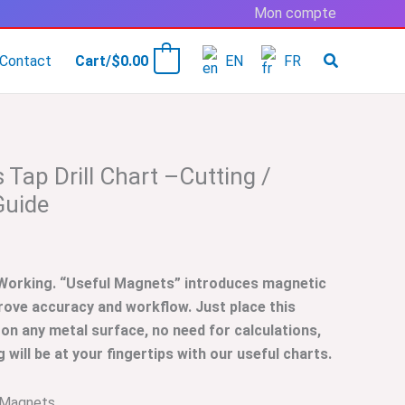
Mon compte
Contact
Cart/
$
0.00
EN
FR
0
Tap Drill Chart –Cutting /
Guide
 Working. “Useful Magnets” introduces magnetic
rove accuracy and workflow. Just place this
 on any metal surface, no need for calculations,
will be at your fingertips with our useful charts.
 Magnets