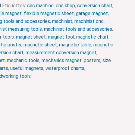
d
Étiquettes:
cnc machine
,
cnc shop
,
conversion chart
,
ble magnet
,
flexible magnetic sheet
,
garage magnet
,
g tools and accessories
,
machinist
,
machinist cnc
,
ist measuring tools
,
machinist tools and accessories
,
r tools
,
magnet sheet
,
magnet tool
,
magnetic chart
,
tic poster
,
magnetic sheet
,
magnetic table
,
magnetic
rsion chart
,
measurement conversion magnet
,
art
,
mechanic tools
,
mechanics magnet
,
posters
,
size
arts
,
useful magnets
,
waterproof charts
,
working tools