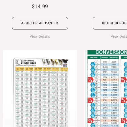
$
14.99
AJOUTER AU PANIER
CHOIX DES O
View Details
View Deta
Plage
de
prix :
$24.99
à
$39.99