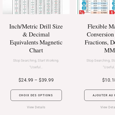
Inch/Metric Drill Size
Flexible M
& Decimal
Conversion 
Equivalents Magnetic
Fractions, D
Chart
MM
Stop Searching, Start Working.
Stop Searching, St
“Useful…
“Useful
$
24.99
–
$
39.99
$
10.1
CHOIX DES OPTIONS
AJOUTER AU 
View Details
View Deta