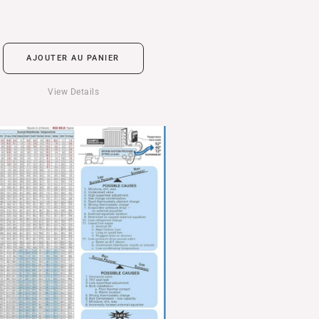
AJOUTER AU PANIER
View Details