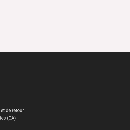
et de retour
ies (CA)