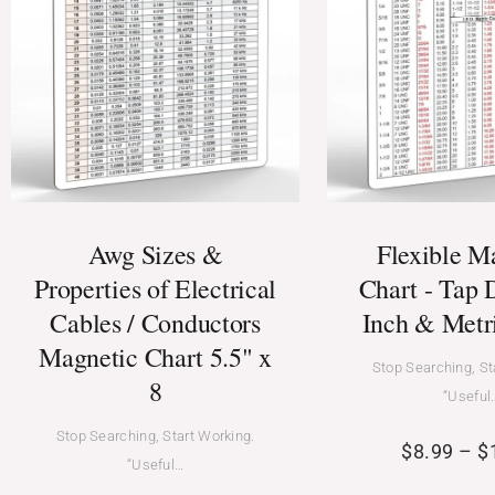
Awg Sizes &
Flexible M
Properties of Electrical
Chart - Tap D
Cables / Conductors
Inch & Metr
Magnetic Chart 5.5" x
Stop Searching, St
8
“Useful
Stop Searching, Start Working.
$
8.99
–
$
“Useful…