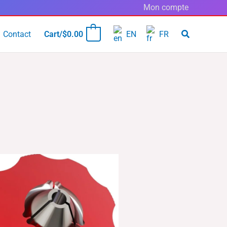
Mon compte
Contact
Cart/
$
0.00
EN
FR
0