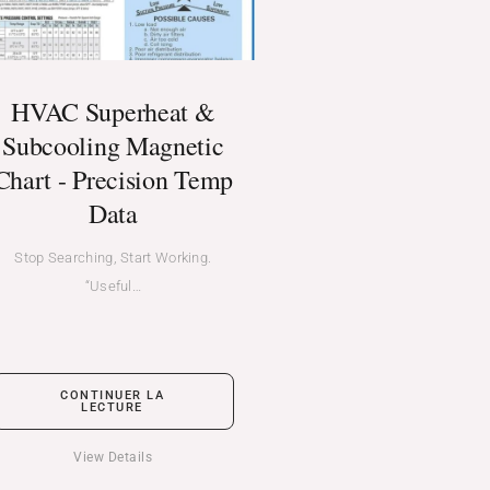
HVAC Superheat &
Subcooling Magnetic
Chart - Precision Temp
Data
Stop Searching, Start Working.
“Useful…
CONTINUER LA
LECTURE
View Details