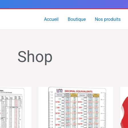
Accueil
Boutique
Nos produits
Shop
age
Plage
de
x :
prix :
.99
$14.99
à
4.99
$24.99