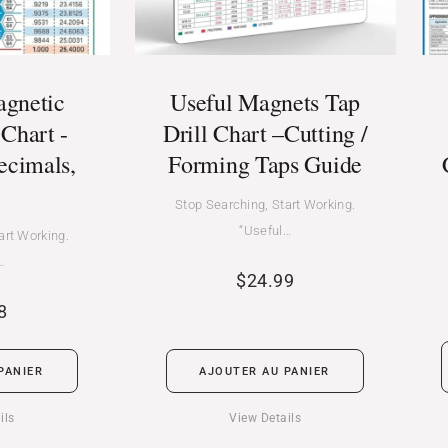
agnetic
Useful Magnets Tap
Chart -
Drill Chart –Cutting /
ecimals,
Forming Taps Guide
Stop Searching, Start Working.
“Useful…
art Working.
…
$
24.99
8
PANIER
AJOUTER AU PANIER
ils
View Details