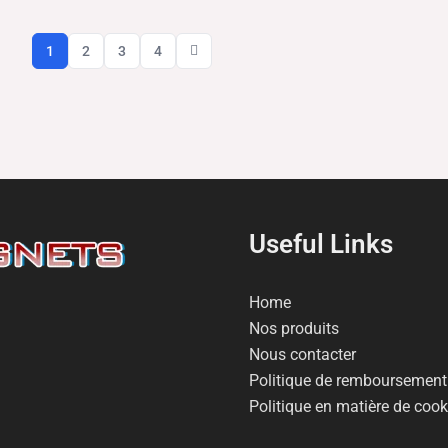
1
2
3
4
Useful Links
Home
Nos produits
Nous contacter
Politique de remboursement 
Politique en matière de cook