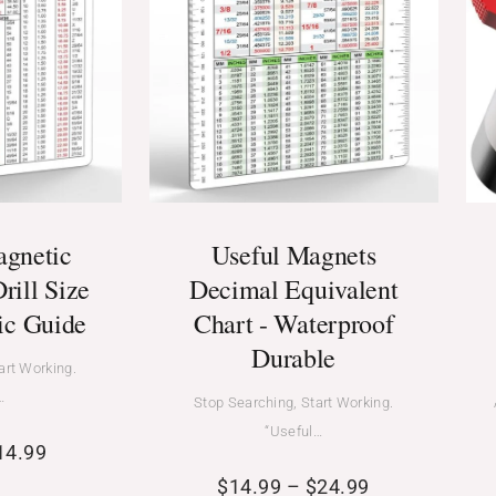
agnetic
Useful Magnets
rill Size
Decimal Equivalent
ic Guide
Chart - Waterproof
Durable
art Working.
…
Stop Searching, Start Working.
“Useful…
14.99
$
14.99
–
$
24.99