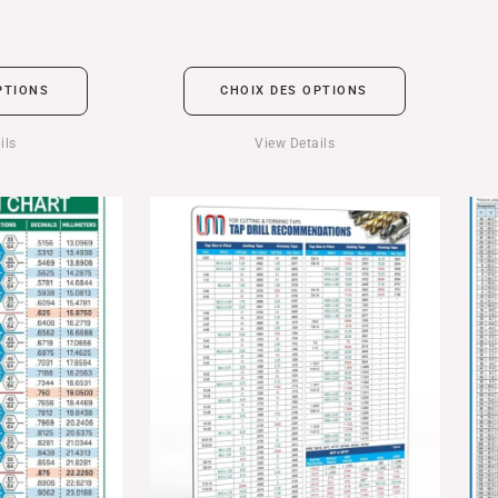
PTIONS
CHOIX DES OPTIONS
ils
View Details