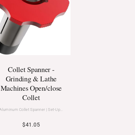
Collet Spanner -
Grinding & Lathe
Machines Open/close
Collet
Aluminum Collet Spanner | Set-Up…
$
41.05