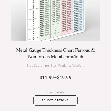
Metal Gauge Thickness Chart Ferrous &
Nonferrous Metals mm/inch
Stop Searching, Start Working. “Useful…
$
11.99
–
$
19.99
View Details
SELECT OPTIONS