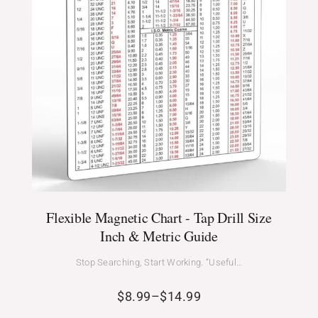
Flexible Magnetic Chart - Tap Drill Size
Inch & Metric Guide
Stop Searching, Start Working. “Useful…
$
8.99
–
$
14.99