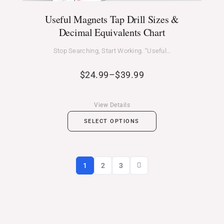
Useful Magnets Tap Drill Sizes &
Decimal Equivalents Chart
Stop Searching, Start Working. “Useful…
$
24.99
–
$
39.99
View Details
SELECT OPTIONS
1
2
3