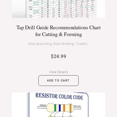
Tap Drill Guide Recommendations Chart
for Cutting & Forming
Stop Searching, Start Working. “Useful…
$
24.99
View Details
ADD TO CART