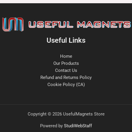
Useful Links
Home
Our Products
Contact Us
Refund and Returns Policy
Cookie Policy (CA)
Copyright © 2026 UsefulMagnets Store
Powered by
StudiWebStaff