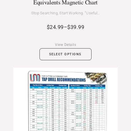
Equivalents Magnetic Chart
Stop Searching, Start Working. “Useful…
$
24.99
–
$
39.99
View Details
SELECT OPTIONS