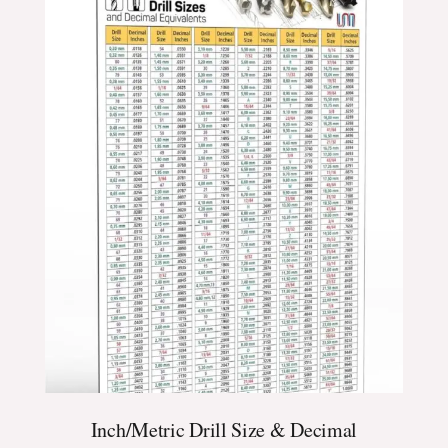
$24.99
through
$39.99
Inch/Metric Drill Size & Decimal