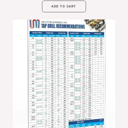
ADD TO CART