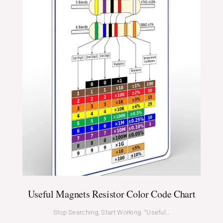
Useful Magnets Resistor Color Code Chart
Stop Searching, Start Working. “Useful…