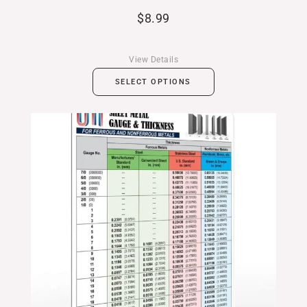
$
8.99
View Details
SELECT OPTIONS
Price
range:
$11.99
through
$19.99