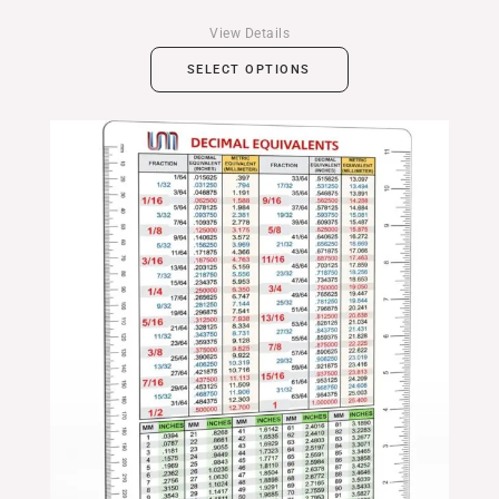
View Details
SELECT OPTIONS
Price
range:
$14.99
through
$24.99