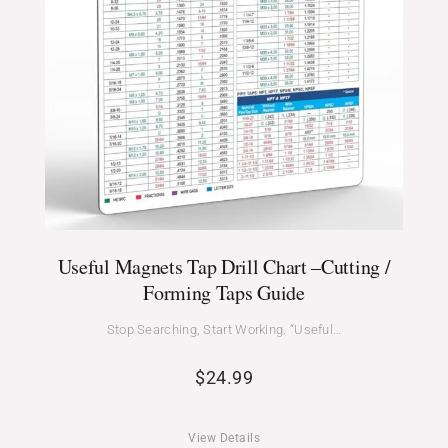
Useful Magnets Tap Drill Chart –Cutting /
Forming Taps Guide
Stop Searching, Start Working. “Useful…
$
24.99
View Details