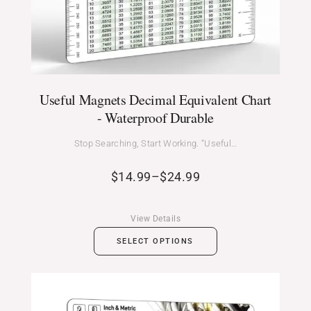
Useful Magnets Decimal Equivalent Chart
- Waterproof Durable
Stop Searching, Start Working. “Useful…
$
14.99
–
$
24.99
View Details
SELECT OPTIONS
Price
range: