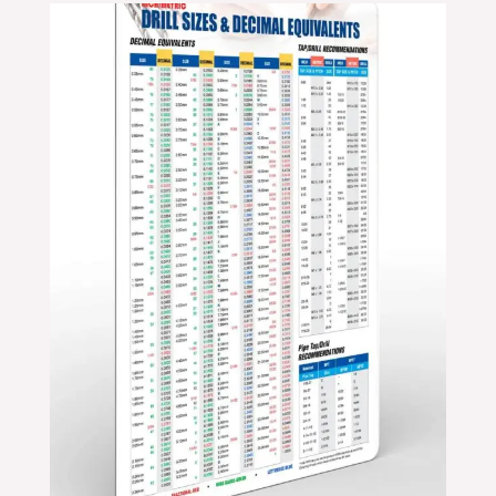
Price
range:
$24.99
through
$39.99