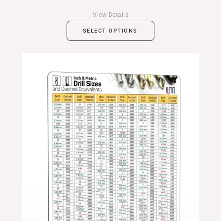
View Details
SELECT OPTIONS
Price
range:
$24.99
through
$39.99