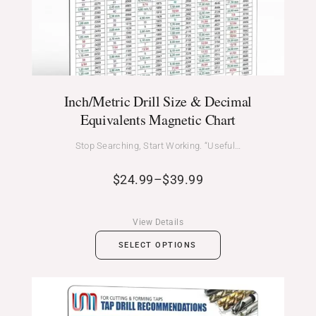
Inch/Metric Drill Size & Decimal
Equivalents Magnetic Chart
Stop Searching, Start Working. “Useful…
$
24.99
–
$
39.99
View Details
SELECT OPTIONS