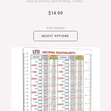
Stop Searching, Start Working. “Useful…
$
14.99
View Details
SELECT OPTIONS
Price
range:
$14.99
through
$19.99