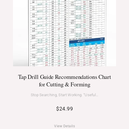
Tap Drill Guide Recommendations Chart
for Cutting & Forming
Stop Searching, Start Working. “Useful…
$
24.99
View Details