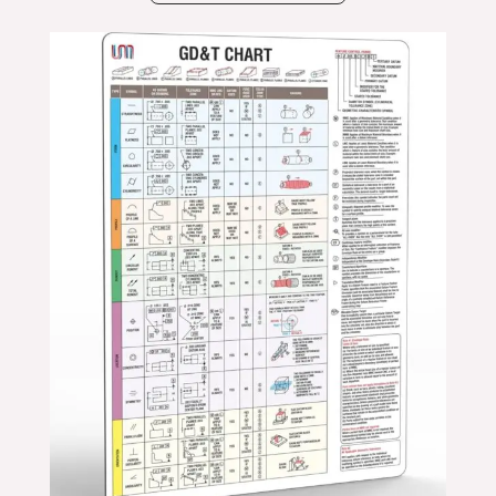
Price
range:
$24.99
through
$39.99