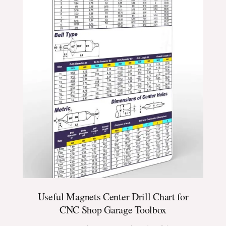
Useful Magnets Center Drill Chart for
CNC Shop Garage Toolbox