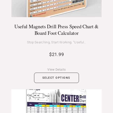
Useful Magnets Drill Press Speed Chart &
Board Foot Calculator
Stop Searching, Start Working. “Useful…
$
21.99
View Details
SELECT OPTIONS