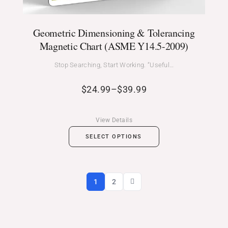
Geometric Dimensioning & Tolerancing
Magnetic Chart (ASME Y14.5-2009)
Stop Searching, Start Working. “Useful…
$
24.99
–
$
39.99
View Details
SELECT OPTIONS
1
2