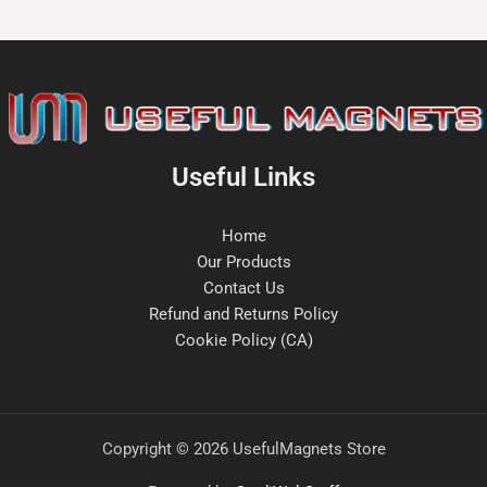
Useful Links
Home
Our Products
Contact Us
Refund and Returns Policy
Cookie Policy (CA)
Copyright © 2026 UsefulMagnets Store