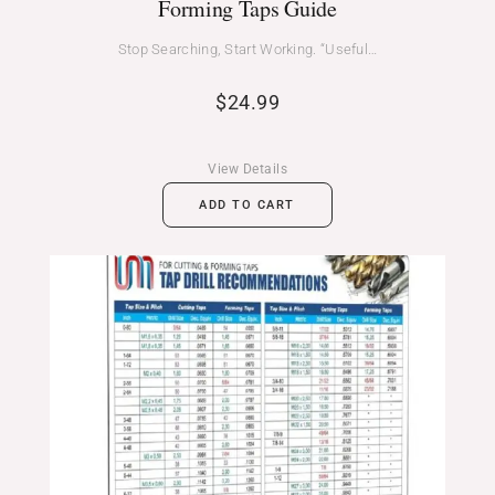
Forming Taps Guide
Stop Searching, Start Working. “Useful…
$
24.99
View Details
ADD TO CART