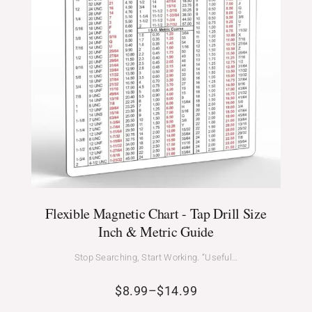
Flexible Magnetic Chart - Tap Drill Size
Inch & Metric Guide
Stop Searching, Start Working. “Useful…
$
8.99
–
$
14.99