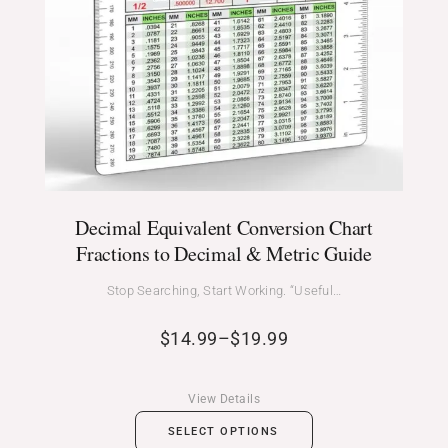
Decimal Equivalent Conversion Chart
Fractions to Decimal & Metric Guide
Stop Searching, Start Working. “Useful…
$
14.99
–
$
19.99
View Details
SELECT OPTIONS