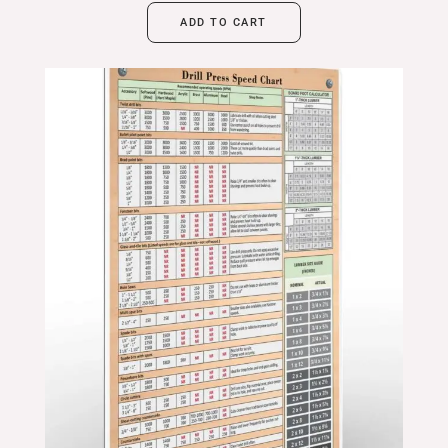
ADD TO CART