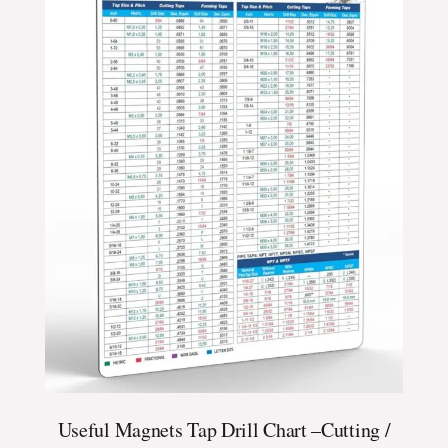
Useful Magnets Tap Drill Chart –Cutting /