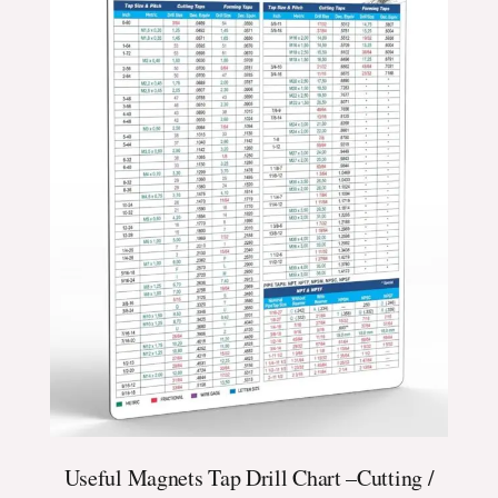
Useful Magnets Tap Drill Chart –Cutting /