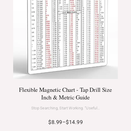
Flexible Magnetic Chart - Tap Drill Size
Inch & Metric Guide
Stop Searching, Start Working. “Useful…
$
8.99
–
$
14.99