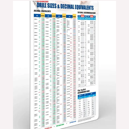
Price
range:
$24.99
through
$39.99