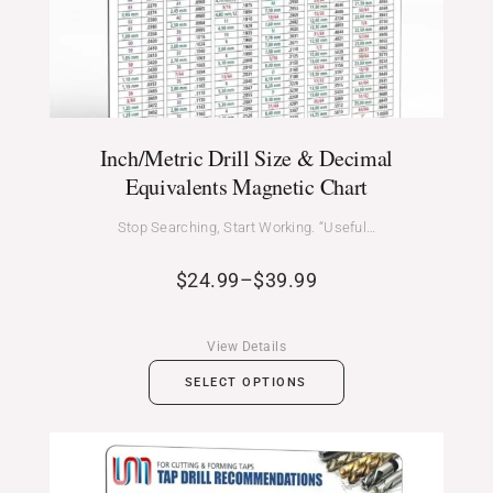
Inch/Metric Drill Size & Decimal
Equivalents Magnetic Chart
Stop Searching, Start Working. “Useful…
$
24.99
–
$
39.99
View Details
SELECT OPTIONS