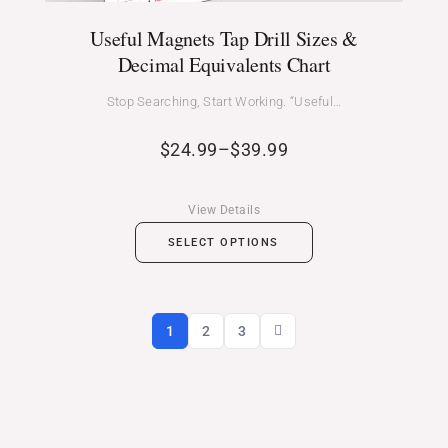
Useful Magnets Tap Drill Sizes &
Decimal Equivalents Chart
Stop Searching, Start Working. “Useful…
$
24.99
–
$
39.99
View Details
SELECT OPTIONS
1
2
3