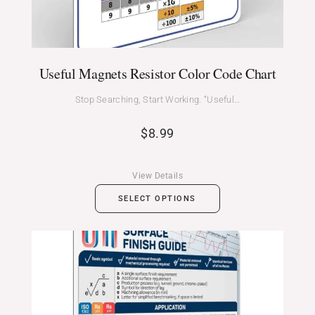
Useful Magnets Resistor Color Code Chart
Stop Searching, Start Working. “Useful…
$
8.99
View Details
SELECT OPTIONS