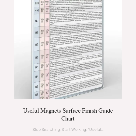
Useful Magnets Surface Finish Guide
Chart
Stop Searching, Start Working. “Useful…