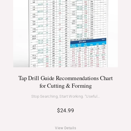
Tap Drill Guide Recommendations Chart
for Cutting & Forming
Stop Searching, Start Working. “Useful…
$
24.99
View Details