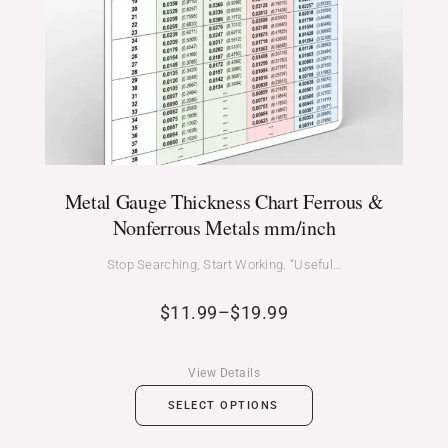
Metal Gauge Thickness Chart Ferrous &
Nonferrous Metals mm/inch
Stop Searching, Start Working. “Useful…
$
11.99
–
$
19.99
View Details
SELECT OPTIONS