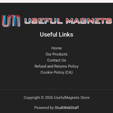
Useful Links
Home
Our Products
Contact Us
Refund and Returns Policy
Cookie Policy (CA)
Copyright © 2026 UsefulMagnets Store
Powered by
StudiWebStaff