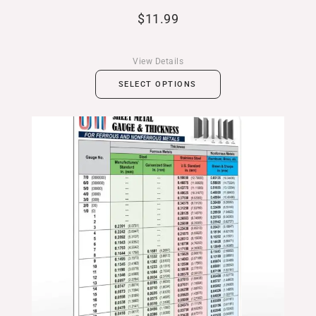
$
11.99
View Details
SELECT OPTIONS
Price
range:
$11.99
through
$19.99