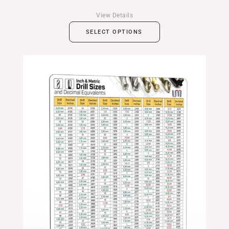
View Details
SELECT OPTIONS
Price
range:
$24.99
through
$39.99