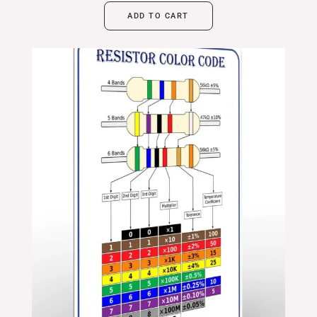
ADD TO CART