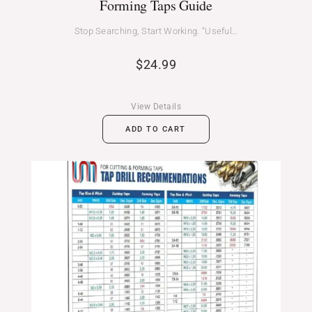
Forming Taps Guide
Stop Searching, Start Working. “Useful…
$
24.99
View Details
ADD TO CART