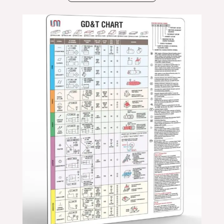
Price
range:
$24.99
through
$39.99