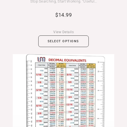
Stop Searching, Start Working. “Useful…
$
14.99
View Details
SELECT OPTIONS
Price
range:
$14.99
through
$19.99