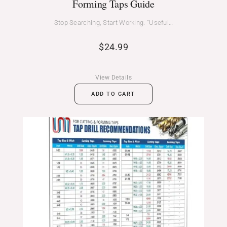
Forming Taps Guide
Stop Searching, Start Working. “Useful…
$
24.99
View Details
ADD TO CART