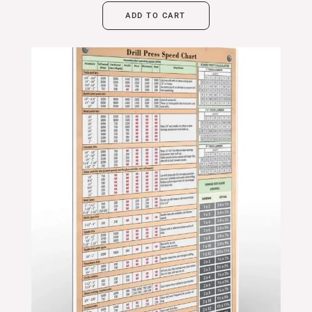
ADD TO CART