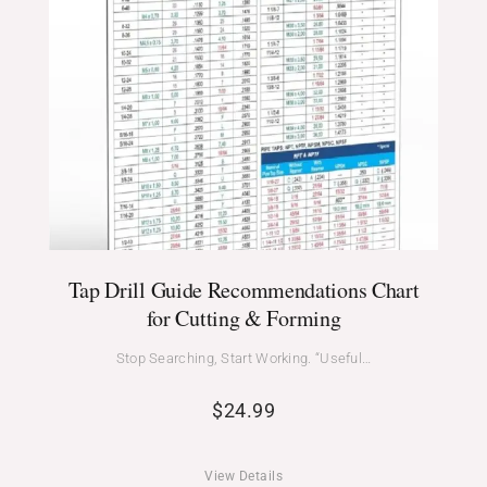
Tap Drill Guide Recommendations Chart
for Cutting & Forming
Stop Searching, Start Working. “Useful…
$
24.99
View Details