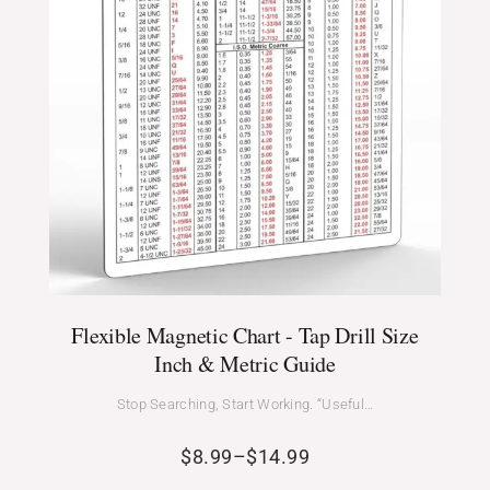
Flexible Magnetic Chart - Tap Drill Size
Inch & Metric Guide
Stop Searching, Start Working. “Useful…
$
8.99
–
$
14.99