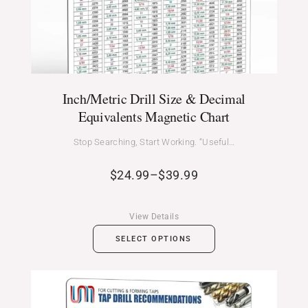
Inch/Metric Drill Size & Decimal
Equivalents Magnetic Chart
Stop Searching, Start Working. “Useful…
$
24.99
–
$
39.99
View Details
SELECT OPTIONS