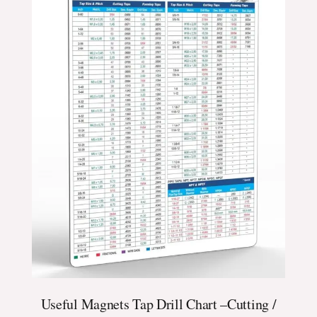
Useful Magnets Tap Drill Chart –Cutting /