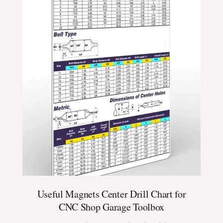
Useful Magnets Center Drill Chart for
CNC Shop Garage Toolbox