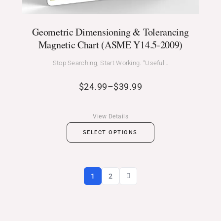
Geometric Dimensioning & Tolerancing
Magnetic Chart (ASME Y14.5-2009)
Stop Searching, Start Working. “Useful…
$
24.99
–
$
39.99
View Details
SELECT OPTIONS
1
2