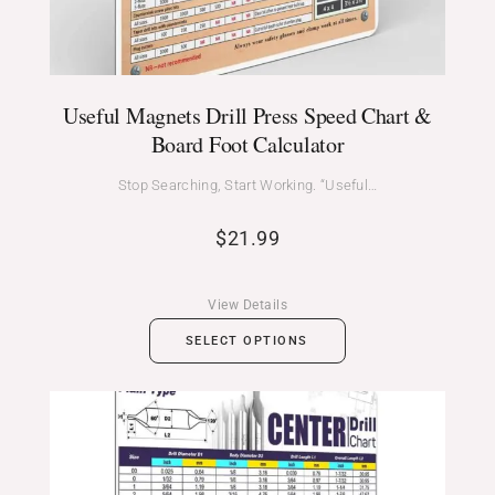
Useful Magnets Drill Press Speed Chart &
Board Foot Calculator
Stop Searching, Start Working. “Useful…
$
21.99
View Details
SELECT OPTIONS