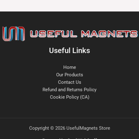
Useful Links
Home
Our Products
Contact Us
Refund and Returns Policy
Cookie Policy (CA)
Copyright © 2026 UsefulMagnets Store