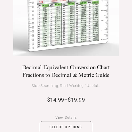
Decimal Equivalent Conversion Chart
Fractions to Decimal & Metric Guide
Stop Searching, Start Working. “Useful…
$
14.99
–
$
19.99
View Details
SELECT OPTIONS