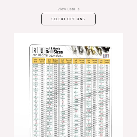
View Details
SELECT OPTIONS
Price
range:
$24.99
through
$39.99