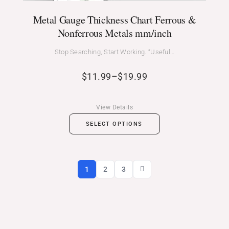
Metal Gauge Thickness Chart Ferrous &
Nonferrous Metals mm/inch
Stop Searching, Start Working. “Useful…
$
11.99
–
$
19.99
View Details
SELECT OPTIONS
1
2
3