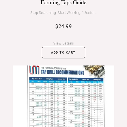
Forming Taps Guide
Stop Searching, Start Working. “Useful…
$
24.99
View Details
ADD TO CART