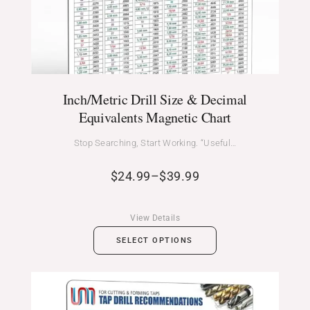
Inch/Metric Drill Size & Decimal
Equivalents Magnetic Chart
Stop Searching, Start Working. “Useful…
$
24.99
–
$
39.99
View Details
SELECT OPTIONS