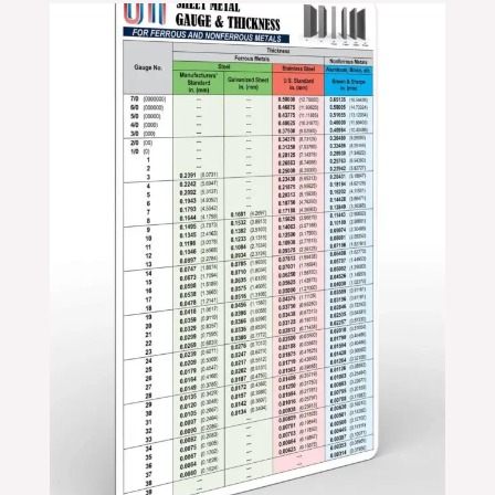
Price
range:
$11.99
through
$19.99