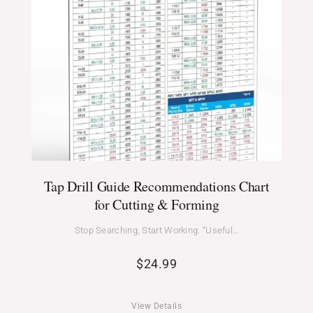
Tap Drill Guide Recommendations Chart
for Cutting & Forming
Stop Searching, Start Working. “Useful…
$
24.99
View Details