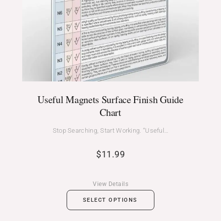
Useful Magnets Surface Finish Guide
Chart
Stop Searching, Start Working. “Useful…
$
11.99
View Details
SELECT OPTIONS