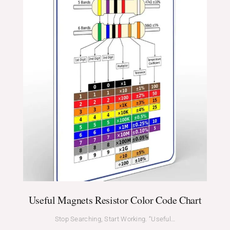
Useful Magnets Resistor Color Code Chart
Stop Searching, Start Working. “Useful…