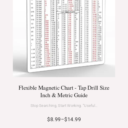
Flexible Magnetic Chart - Tap Drill Size
Inch & Metric Guide
Stop Searching, Start Working. “Useful…
$
8.99
–
$
14.99