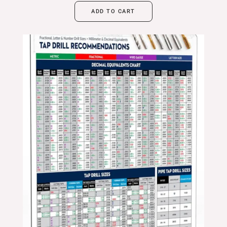
ADD TO CART