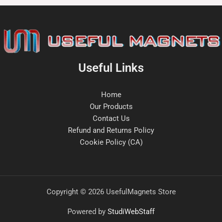
Useful Links
Home
Our Products
Contact Us
Refund and Returns Policy
Cookie Policy (CA)
Copyright © 2026 UsefulMagnets Store
Powered by
StudiWebStaff