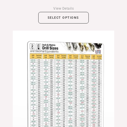
View Details
SELECT OPTIONS
Price
range:
$24.99
through
$39.99