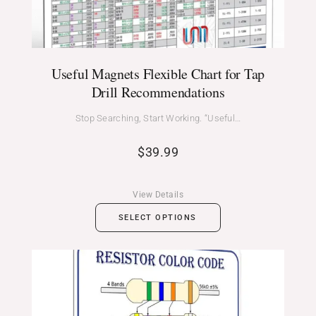
Useful Magnets Flexible Chart for Tap
Drill Recommendations
Stop Searching, Start Working. “Useful…
$
39.99
View Details
SELECT OPTIONS