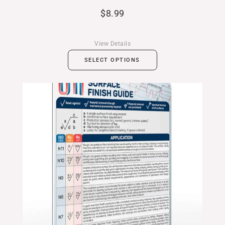
$
8.99
View Details
SELECT OPTIONS