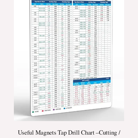
Useful Magnets Tap Drill Chart –Cutting /