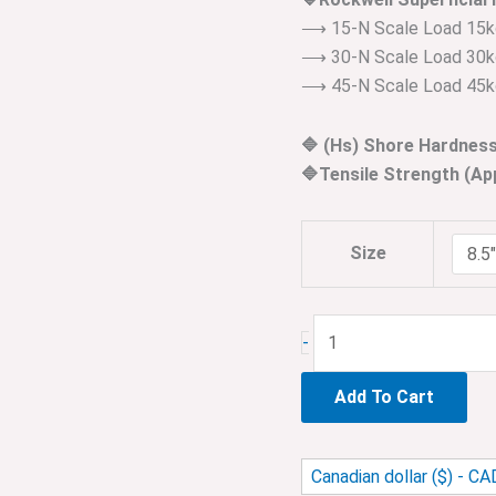
⟶ 15-N Scale Load 15k
⟶ 30-N Scale Load 30k
⟶ 45-N Scale Load 45k
🔷 (Hs) Shore Hardnes
🔷Tensile Strength (A
Size
-
Add To Cart
Canadian dollar ($) - CA