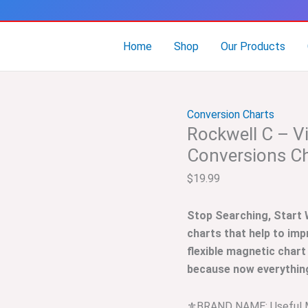
Rockwell
C
–
Home
Shop
Our Products
Vickers
–
Brinell
Conversion Charts
Hardness
Rockwell C – Vi
Conversions
Chart
Conversions C
quantity
$
19.99
Stop Searching, Start
charts that help to imp
flexible magnetic chart
because now everything 
⚜️BRAND NAME: Useful 