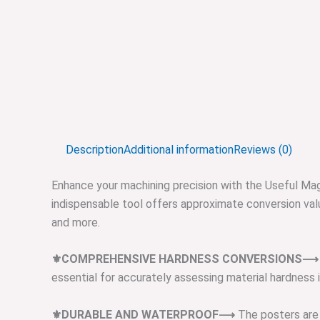
Description
Additional information
Reviews (0)
Enhance your machining precision with the Useful Mag
indispensable tool offers approximate conversion value
and more.
⚜️COMPREHENSIVE HARDNESS CONVERSIONS⟶
essential for accurately assessing material hardness i
⚜️DURABLE AND WATERPROOF⟶
The posters are 