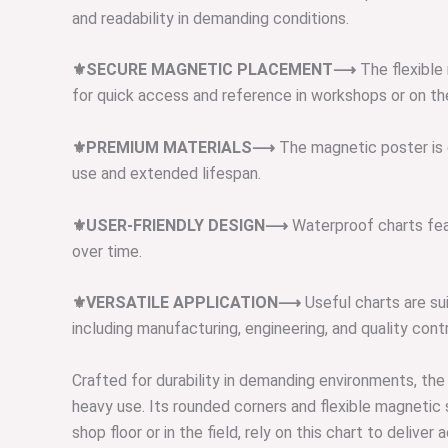
and readability in demanding conditions.
⚜️SECURE MAGNETIC PLACEMENT⟶
The flexible
for quick access and reference in workshops or on the
⚜️PREMIUM MATERIALS⟶
The magnetic poster is c
use and extended lifespan.
⚜️USER-FRIENDLY DESIGN⟶
Waterproof charts feat
over time.
⚜️VERSATILE APPLICATION⟶
Useful charts are sui
including manufacturing, engineering, and quality contr
Crafted for durability in demanding environments, the
heavy use. Its rounded corners and flexible magnetic
shop floor or in the field, rely on this chart to del