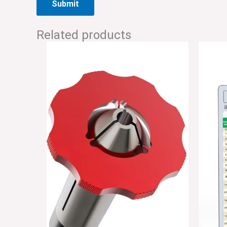
Related products