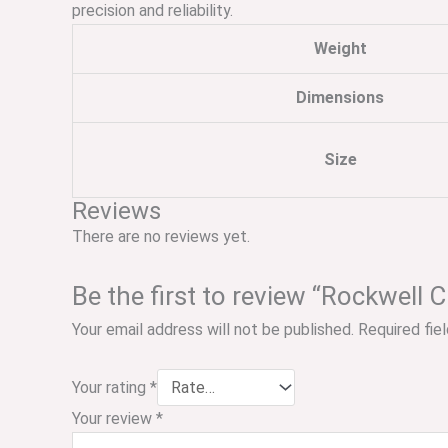
precision and reliability.
Weight
Dimensions
Size
Reviews
There are no reviews yet.
Be the first to review “Rockwell 
Your email address will not be published.
Required fie
Your rating
*
Your review
*