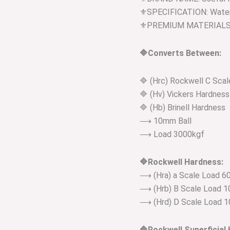
⚜️SPECIFICATION: Water
⚜️PREMIUM MATERIALS: P
🔷Converts Between:
🔷 (Hrc) Rockwell C Sca
🔷 (Hv) Vickers Hardness
🔷 (Hb) Brinell Hardness
⟶ 10mm Ball
⟶ Load 3000kgf
🔷Rockwell Hardness:
⟶ (Hra) a Scale Load 60
⟶ (Hrb) B Scale Load 10
⟶ (Hrd) D Scale Load 1
🔷Rockwell Superficial