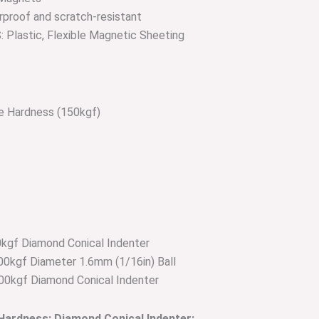
proof and scratch-resistant
lastic, Flexible Magnetic Sheeting
le Hardness (150kgf)
kgf Diamond Conical Indenter
0kgf Diameter 1.6mm (1/16in) Ball
00kgf Diamond Conical Indenter
 Hardness; Diamond Conical Indenter: