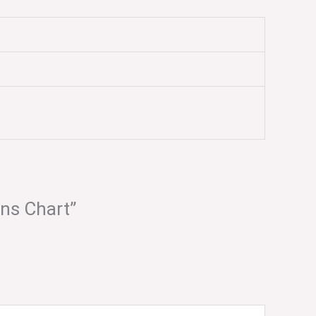
ons Chart”