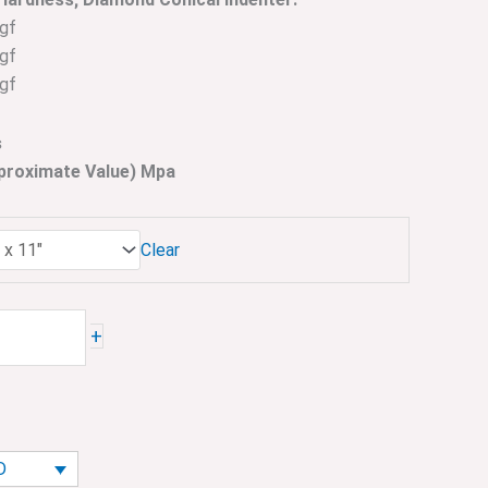
gf
gf
gf
s
pproximate Value) Mpa
Clear
+
D