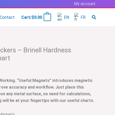
My account
Contact
Cart/
$
0.00
EN
FR
0
ckers – Brinell Hardness
hart
 Working. “Useful Magnets” introduces magnetic
rove accuracy and workflow. Just place this
 on any metal surface, no need for calculations,
will be at your fingertips with our useful charts.
Magnets