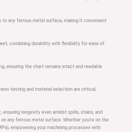
 to any ferrous metal surface, making it convenient
t, combining durability with flexibility for ease of
ng, ensuring the chart remains intact and readable
ess testing and material selection are critical,
ensuring longevity even amidst spills, stains, and
 on any ferrous metal surface. Whether you’re on the
s (MPa), empowering your machining processes with