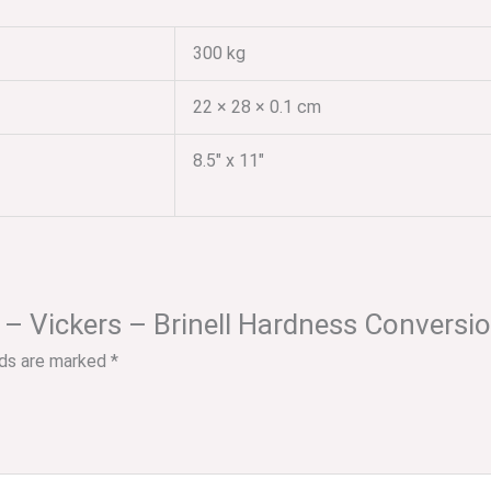
300 kg
22 × 28 × 0.1 cm
8.5" x 11"
C – Vickers – Brinell Hardness Conversi
lds are marked
*