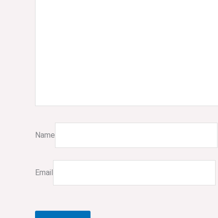
Name
Email