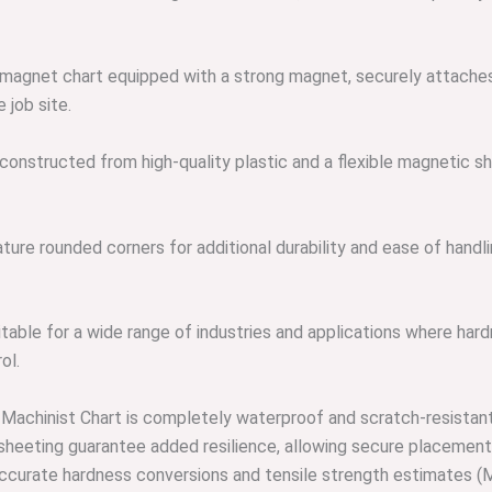
 magnet chart equipped with a strong magnet, securely attaches
 job site.
onstructed from high-quality plastic and a flexible magnetic shee
ure rounded corners for additional durability and ease of handli
table for a wide range of industries and applications where hardn
ol.
 Machinist Chart is completely waterproof and scratch-resistant, 
 sheeting guarantee added resilience, allowing secure placement
iver accurate hardness conversions and tensile strength estimate