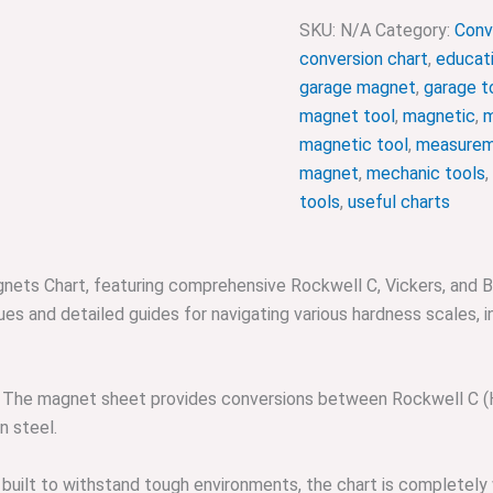
SKU:
N/A
Category:
Conv
conversion chart
,
educati
garage magnet
,
garage t
magnet tool
,
magnetic
,
m
magnetic tool
,
measurem
magnet
,
mechanic tools
,
tools
,
useful charts
nets Chart, featuring comprehensive Rockwell C, Vickers, and Bri
s and detailed guides for navigating various hardness scales, in
The magnet sheet provides conversions between Rockwell C (HRC
n steel.
built to withstand tough environments, the chart is completely 