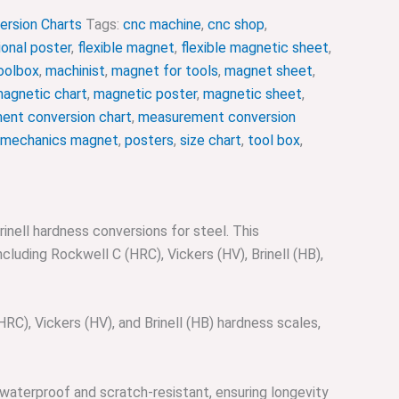
ersion Charts
Tags:
cnc machine
,
cnc shop
,
onal poster
,
flexible magnet
,
flexible magnetic sheet
,
oolbox
,
machinist
,
magnet for tools
,
magnet sheet
,
agnetic chart
,
magnetic poster
,
magnetic sheet
,
ent conversion chart
,
measurement conversion
mechanics magnet
,
posters
,
size chart
,
tool box
,
nell hardness conversions for steel. This
cluding Rockwell C (HRC), Vickers (HV), Brinell (HB),
), Vickers (HV), and Brinell (HB) hardness scales,
waterproof and scratch-resistant, ensuring longevity