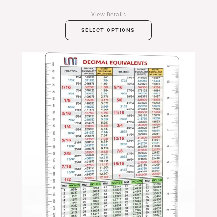
View Details
SELECT OPTIONS
Price
range:
$14.99
through
$24.99