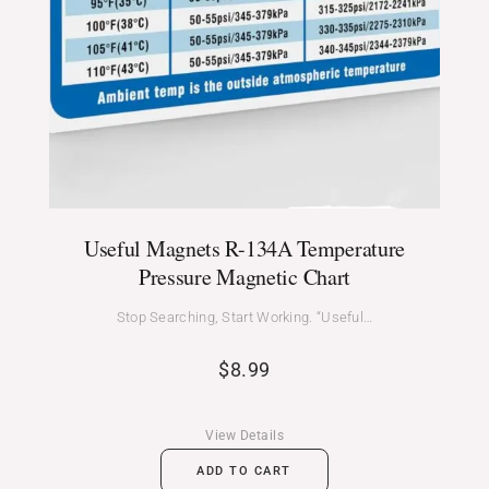
Useful Magnets R-134A Temperature
Pressure Magnetic Chart
Stop Searching, Start Working. “Useful…
$
8.99
View Details
ADD TO CART