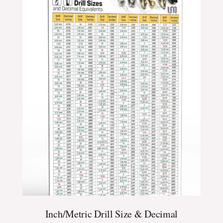
$24.99
through
$39.99
Inch/Metric Drill Size & Decimal