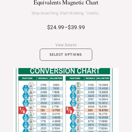
Equivalents Magnetic Chart
Stop Searching, Start Working. “Useful…
$
24.99
–
$
39.99
View Details
SELECT OPTIONS