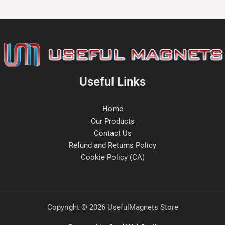
Useful Links
Home
Our Products
Contact Us
Refund and Returns Policy
Cookie Policy (CA)
Copyright © 2026 UsefulMagnets Store