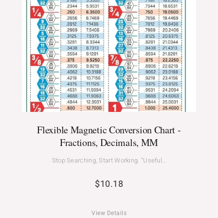
Flexible Magnetic Conversion Chart -
Fractions, Decimals, MM
Stop Searching, Start Working. “Useful…
$
10.18
View Details