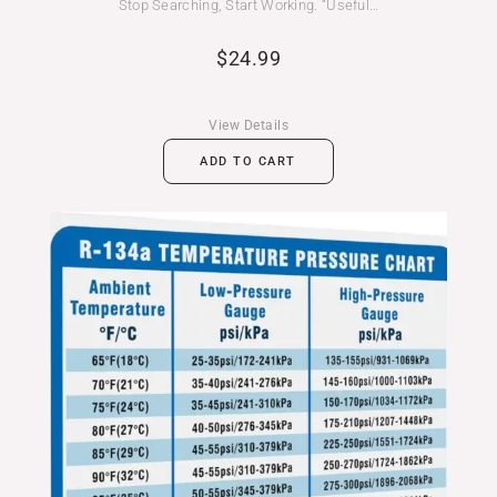
Stop Searching, Start Working. “Useful…
$
24.99
View Details
ADD TO CART