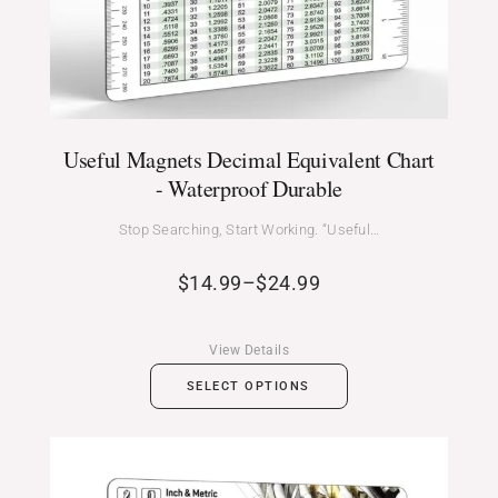
Useful Magnets Decimal Equivalent Chart
- Waterproof Durable
Stop Searching, Start Working. “Useful…
$
14.99
–
$
24.99
View Details
SELECT OPTIONS
Price
range: