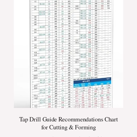
Tap Drill Guide Recommendations Chart
for Cutting & Forming