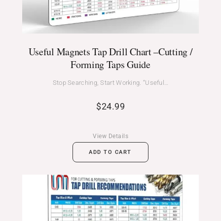
Useful Magnets Tap Drill Chart –Cutting /
Forming Taps Guide
Stop Searching, Start Working. “Useful…
$
24.99
View Details
ADD TO CART