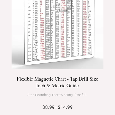
Flexible Magnetic Chart - Tap Drill Size
Inch & Metric Guide
Stop Searching, Start Working. “Useful…
$
8.99
–
$
14.99