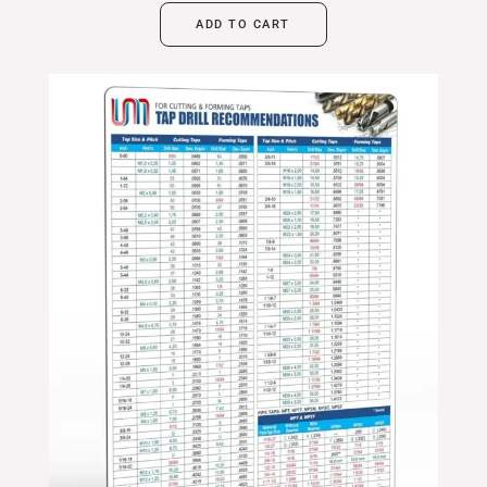
ADD TO CART