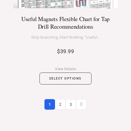
Useful Magnets Flexible Chart for Tap
Drill Recommendations
Stop Searching, Start Working. “Useful…
$
39.99
View Details
SELECT OPTIONS
1
2
3