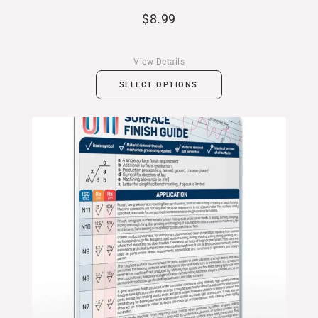
$
8.99
View Details
SELECT OPTIONS