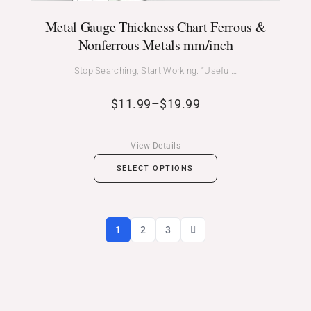
Metal Gauge Thickness Chart Ferrous &
Nonferrous Metals mm/inch
Stop Searching, Start Working. “Useful…
$
11.99
–
$
19.99
View Details
SELECT OPTIONS
1
2
3