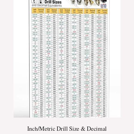
$24.99
through
$39.99
Inch/Metric Drill Size & Decimal