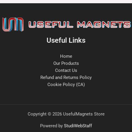
Useful Links
Home
Our Products
Contact Us
Refund and Returns Policy
Cookie Policy (CA)
Copyright © 2026 UsefulMagnets Store
Powered by
StudiWebStaff