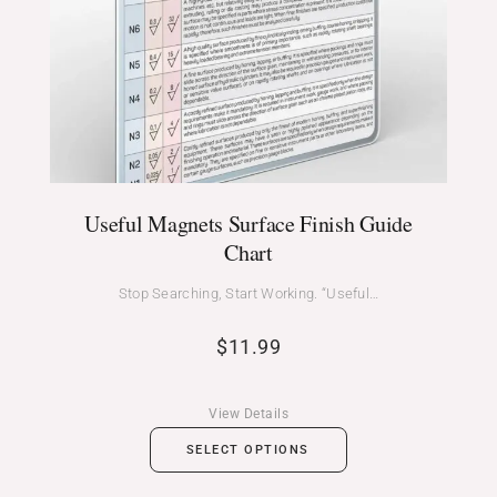
Useful Magnets Surface Finish Guide
Chart
Stop Searching, Start Working. “Useful…
$
11.99
View Details
SELECT OPTIONS