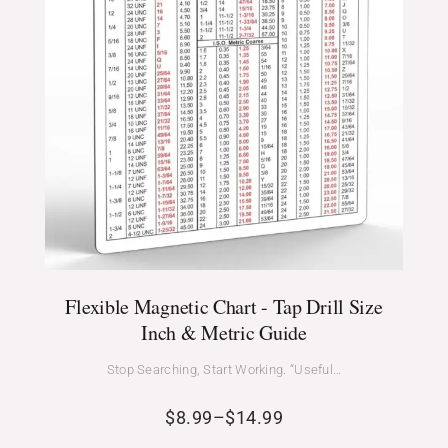
Flexible Magnetic Chart - Tap Drill Size
Inch & Metric Guide
Stop Searching, Start Working. “Useful…
$
8.99
–
$
14.99