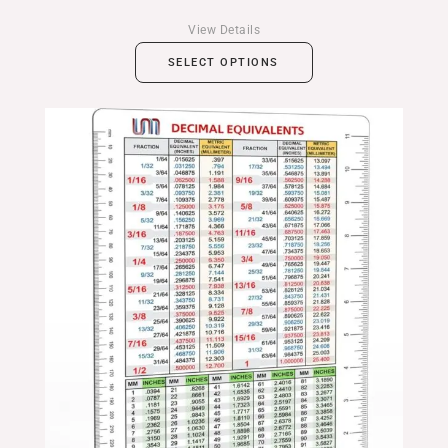
View Details
SELECT OPTIONS
Price
range:
$14.99
through
$24.99