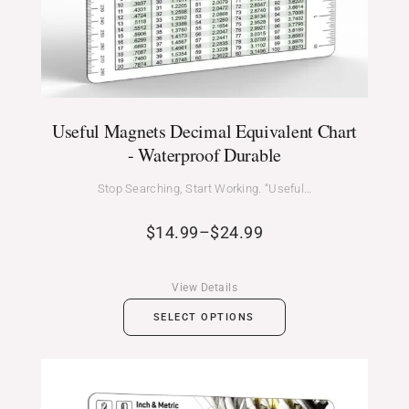
Useful Magnets Decimal Equivalent Chart
- Waterproof Durable
Stop Searching, Start Working. “Useful…
$
14.99
–
$
24.99
View Details
SELECT OPTIONS
Price
range: