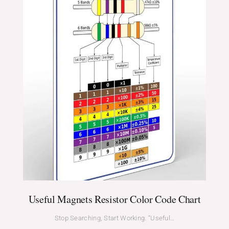
Useful Magnets Resistor Color Code Chart
Stop Searching, Start Working. “Useful…