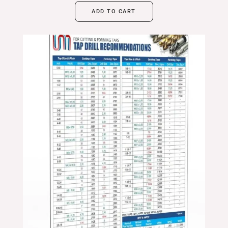
ADD TO CART