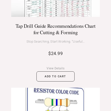
Tap Drill Guide Recommendations Chart
for Cutting & Forming
Stop Searching, Start Working. “Useful…
$
24.99
View Details
ADD TO CART