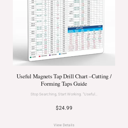
Useful Magnets Tap Drill Chart –Cutting /
Forming Taps Guide
Stop Searching, Start Working. “Useful…
$
24.99
View Details