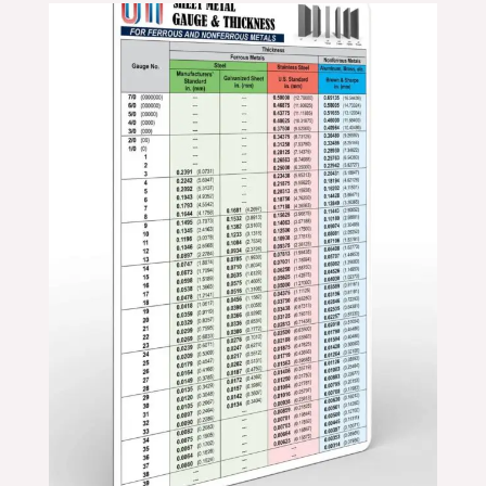
Price
range:
$11.99
through
$19.99