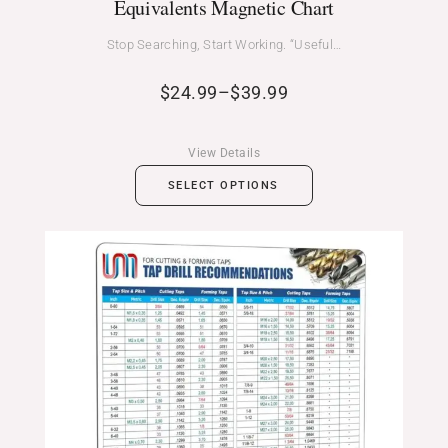
Equivalents Magnetic Chart
Stop Searching, Start Working. “Useful…
$
24.99
–
$
39.99
View Details
SELECT OPTIONS