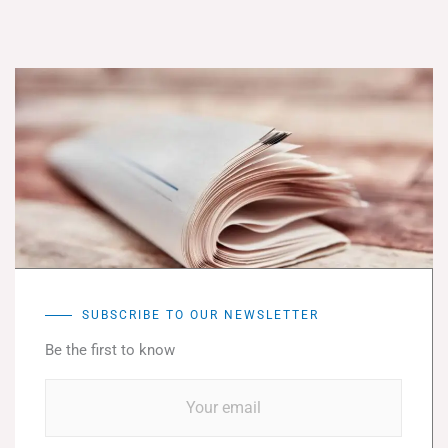
SUBSCRIBE TO OUR NEWSLETTER
Be the first to know