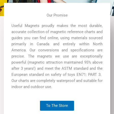
Our Promise
Useful Magnets proudly makes the most durable,
accurate collection of magnetic reference charts and
guides you can find online, using materials sourced
primarily in Canada and entirely within North
America. Our conversions and specifications are
precise. The magnets we use are exceptionally
powerful (magnetic attraction maintained 95% above
after 3 years!) and meet the ASTM standard and the
European standard on safety of toys EN71: PART 3.
Our charts are completely waterproof and suitable for
indoor and outdoor use.
To The Store