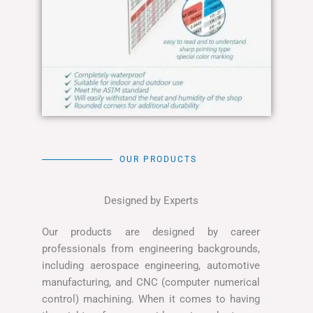
OUR PRODUCTS
Designed by Experts
Our products are designed by career
professionals from engineering backgrounds,
including aerospace engineering, automotive
manufacturing, and CNC (computer numerical
control) machining. When it comes to having