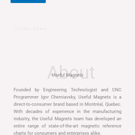
I
SCROLL DOWN
n
s
t
a
g
r
a
m
Useful Magnets
Founded by Engineering Technologist and CNC
Programmer Igor Cherniavsky, Useful Magnets is a
direct-to-consumer brand based in Montréal, Quebec.
With decades of experience in the manufacturing
industry, the Useful Magnets team has developed an
entire range of state-of-the-art magnetic reference
charts for consumers and enterprises alike.