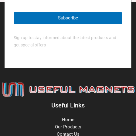
Sign up to stay informed about the latest products and
get special offers
Useful Links
Home
Our Products
Contact Us