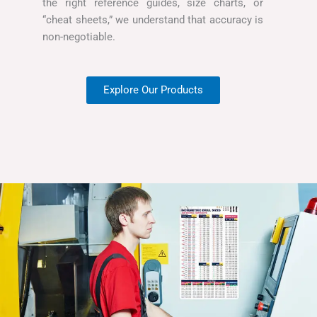
the right reference guides, size charts, or
“cheat sheets,” we understand that accuracy is
non-negotiable.
Explore Our Products