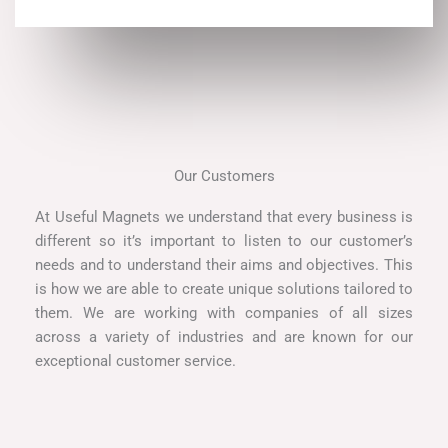
Our Customers
At Useful Magnets we understand that every business is
different so it’s important to listen to our customer’s
needs and to understand their aims and objectives. This
is how we are able to create unique solutions tailored to
them. We are working with companies of all sizes
across a variety of industries and are known for our
exceptional customer service.