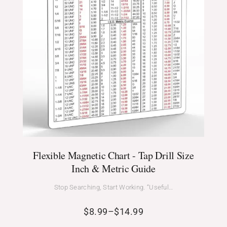
Flexible Magnetic Chart - Tap Drill Size
Inch & Metric Guide
Stop Searching, Start Working. “Useful…
$
8.99
–
$
14.99