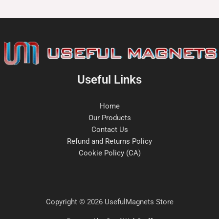
Useful Links
Home
Our Products
Contact Us
Refund and Returns Policy
Cookie Policy (CA)
Copyright © 2026 UsefulMagnets Store