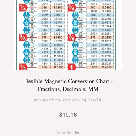
Flexible Magnetic Conversion Chart -
Fractions, Decimals, MM
Stop Searching, Start Working. “Useful…
$
10.18
View Details