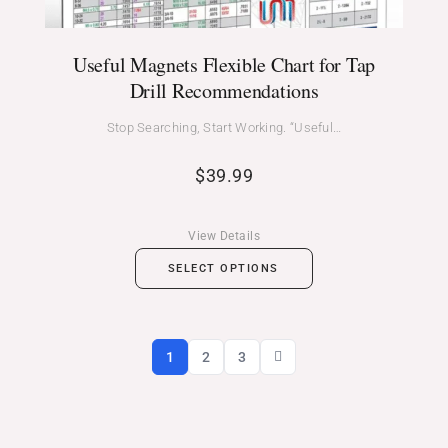
Useful Magnets Flexible Chart for Tap
Drill Recommendations
Stop Searching, Start Working. “Useful…
$
39.99
View Details
SELECT OPTIONS
1
2
3