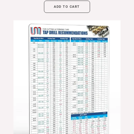
ADD TO CART