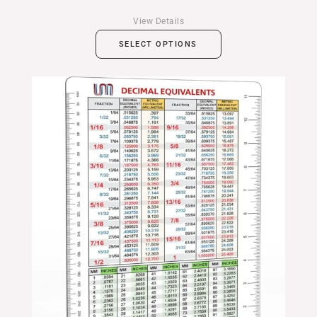
View Details
SELECT OPTIONS
Price
range:
$14.99
through
$24.99