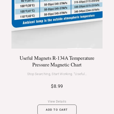
Useful Magnets R-134A Temperature
Pressure Magnetic Chart
Stop Searching, Start Working. “Useful…
$
8.99
View Details
ADD TO CART