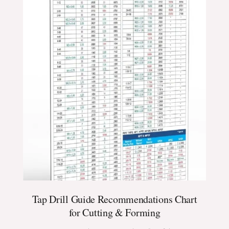
Tap Drill Guide Recommendations Chart
for Cutting & Forming