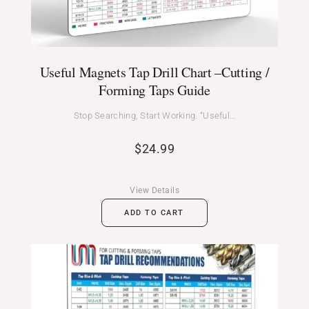
Useful Magnets Tap Drill Chart –Cutting /
Forming Taps Guide
Stop Searching, Start Working. “Useful…
$
24.99
View Details
ADD TO CART