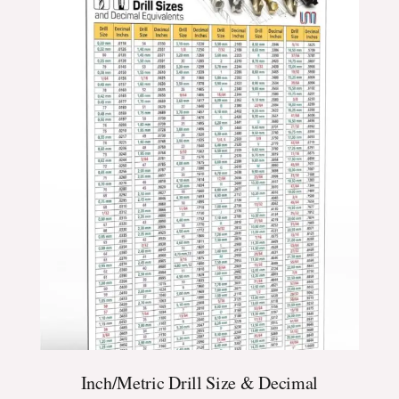
$24.99
through
$39.99
Inch/Metric Drill Size & Decimal