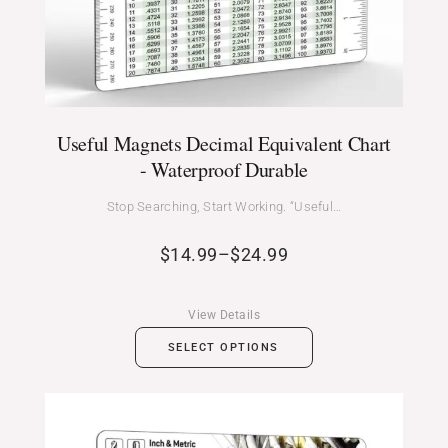
Useful Magnets Decimal Equivalent Chart
- Waterproof Durable
Stop Searching, Start Working. “Useful…
$
14.99
–
$
24.99
View Details
SELECT OPTIONS
Price
range: