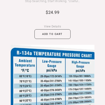
Stop Searching, Start Working. “Useful…
$
24.99
View Details
ADD TO CART