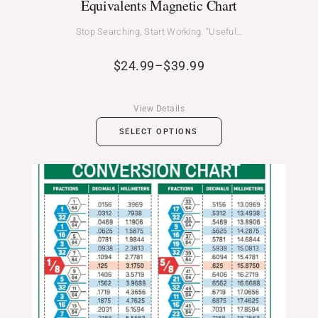
Equivalents Magnetic Chart
Stop Searching, Start Working. “Useful…
$
24.99
–
$
39.99
View Details
SELECT OPTIONS