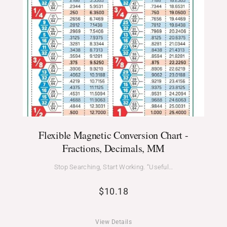
Flexible Magnetic Conversion Chart -
Fractions, Decimals, MM
Stop Searching, Start Working. “Useful…
$
10.18
View Details