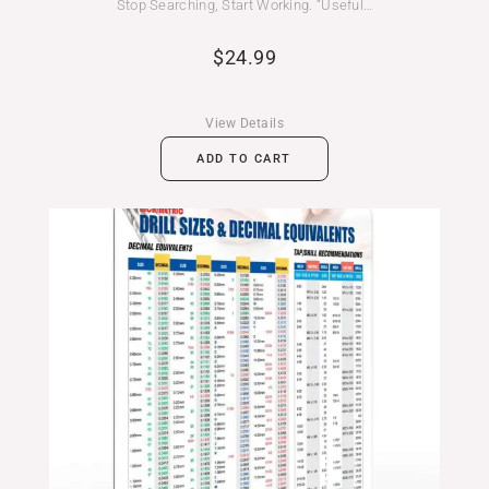
Stop Searching, Start Working. “Useful…
$
24.99
View Details
ADD TO CART
Price
range:
$24.99
through
$39.99