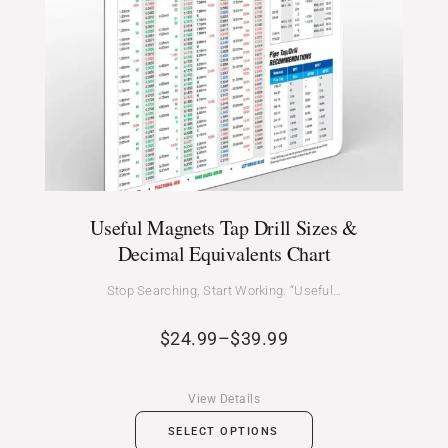
Useful Magnets Tap Drill Sizes &
Decimal Equivalents Chart
Stop Searching, Start Working. “Useful…
$
24.99
–
$
39.99
View Details
SELECT OPTIONS