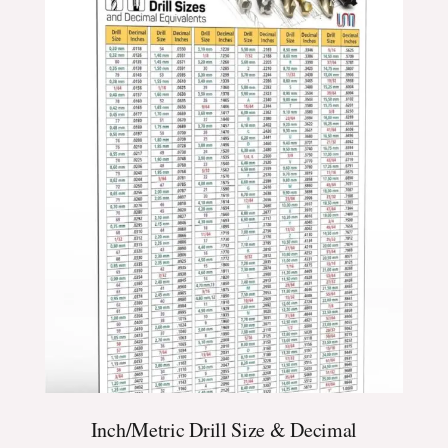
$24.99
through
$39.99
Inch/Metric Drill Size & Decimal