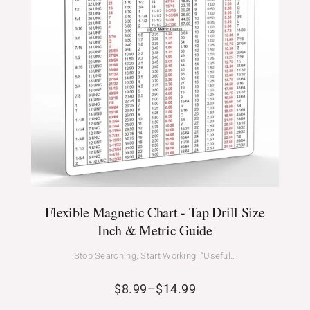
Flexible Magnetic Chart - Tap Drill Size
Inch & Metric Guide
Stop Searching, Start Working. “Useful…
$
8.99
–
$
14.99