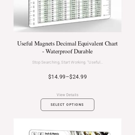
Useful Magnets Decimal Equivalent Chart
- Waterproof Durable
Stop Searching, Start Working. “Useful…
$
14.99
–
$
24.99
View Details
SELECT OPTIONS
Price
range: