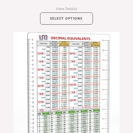
View Details
SELECT OPTIONS
Price
range:
$14.99
through
$24.99