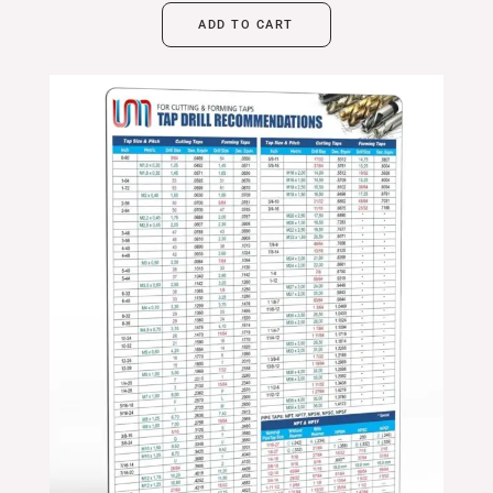
ADD TO CART