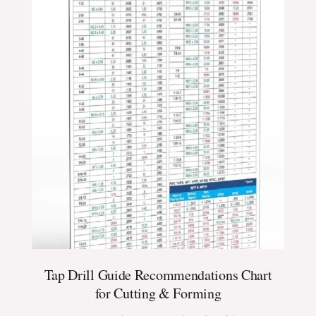
Tap Drill Guide Recommendations Chart
for Cutting & Forming