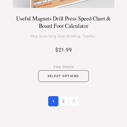
Useful Magnets Drill Press Speed Chart &
Board Foot Calculator
Stop Searching, Start Working. “Useful…
$
21.99
View Details
SELECT OPTIONS
1
2