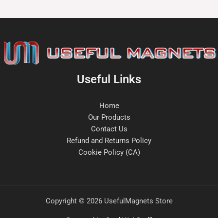
Useful Links
Home
Our Products
Contact Us
Refund and Returns Policy
Cookie Policy (CA)
Copyright © 2026 UsefulMagnets Store