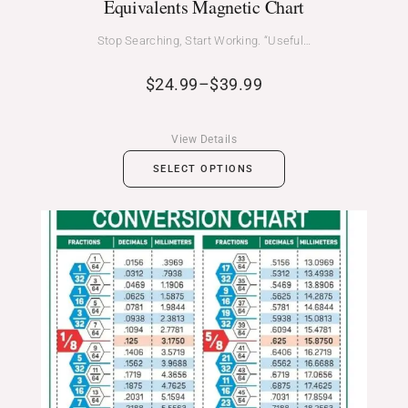
Equivalents Magnetic Chart
Stop Searching, Start Working. “Useful…
$
24.99
–
$
39.99
View Details
SELECT OPTIONS