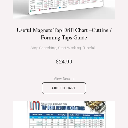
Useful Magnets Tap Drill Chart –Cutting /
Forming Taps Guide
Stop Searching, Start Working. “Useful…
$
24.99
View Details
ADD TO CART