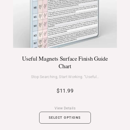
Useful Magnets Surface Finish Guide
Chart
Stop Searching, Start Working. “Useful…
$
11.99
View Details
SELECT OPTIONS