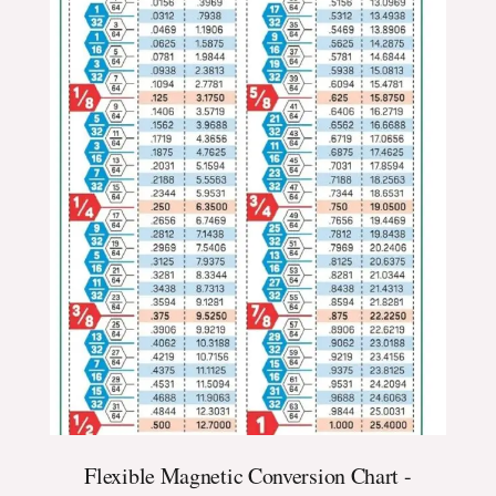
Flexible Magnetic Conversion Chart -