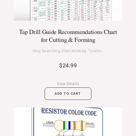
Tap Drill Guide Recommendations Chart
for Cutting & Forming
Stop Searching, Start Working. “Useful…
$
24.99
View Details
ADD TO CART