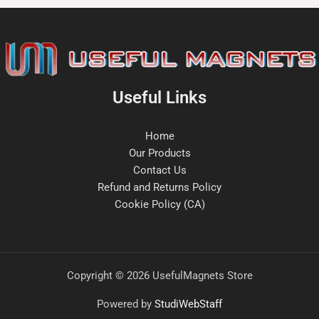
Useful Links
Home
Our Products
Contact Us
Refund and Returns Policy
Cookie Policy (CA)
Copyright © 2026 UsefulMagnets Store
Powered by
StudiWebStaff