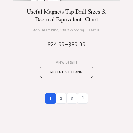
Useful Magnets Tap Drill Sizes &
Decimal Equivalents Chart
Stop Searching, Start Working. “Useful…
$
24.99
–
$
39.99
View Details
SELECT OPTIONS
1
2
3