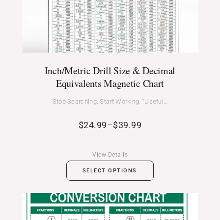
Inch/Metric Drill Size & Decimal
Equivalents Magnetic Chart
Stop Searching, Start Working. “Useful…
$
24.99
–
$
39.99
View Details
SELECT OPTIONS