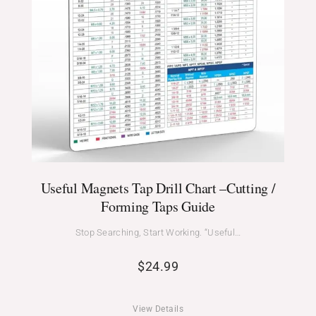
Useful Magnets Tap Drill Chart –Cutting /
Forming Taps Guide
Stop Searching, Start Working. “Useful…
$
24.99
View Details