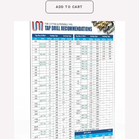
ADD TO CART