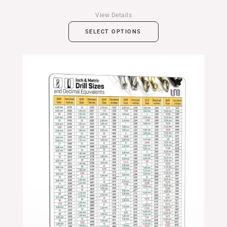
View Details
SELECT OPTIONS
Price
range:
$24.99
through
$39.99