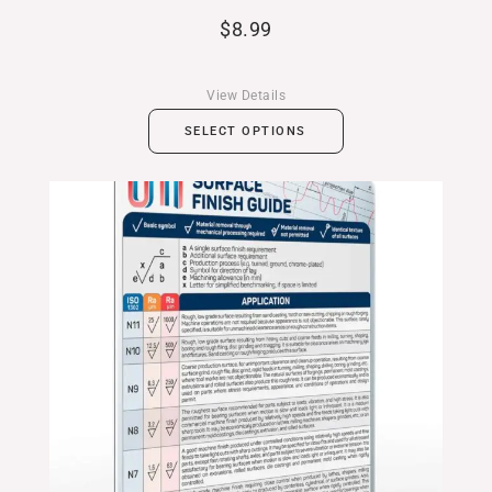
$
8.99
View Details
SELECT OPTIONS