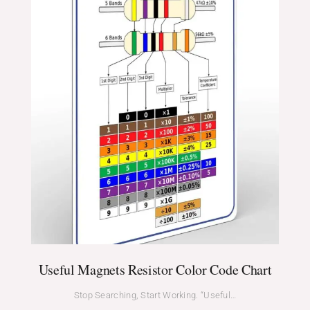
Useful Magnets Resistor Color Code Chart
Stop Searching, Start Working. “Useful…