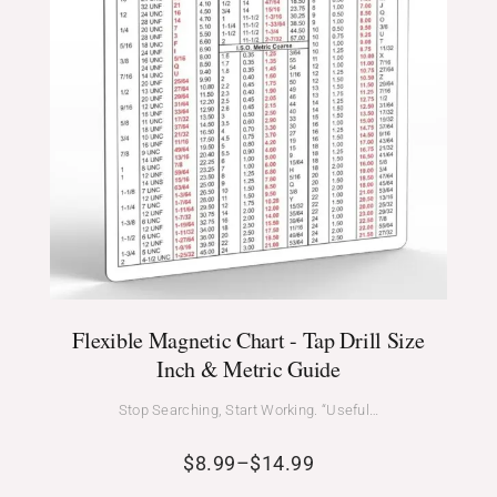
Flexible Magnetic Chart - Tap Drill Size
Inch & Metric Guide
Stop Searching, Start Working. “Useful…
$
8.99
–
$
14.99