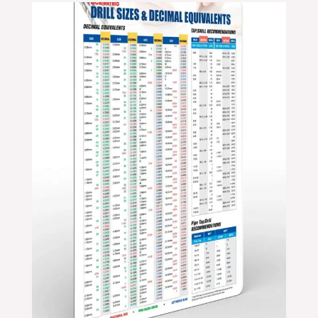
Price
range:
$24.99
through
$39.99