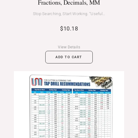
Fractions, Decimals, MM
Stop Searching, Start Working. “Useful…
$
10.18
View Details
ADD TO CART