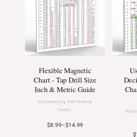
Flexible Magnetic
Us
Chart - Tap Drill Size
Deci
Inch & Metric Guide
Cha
Stop Searching, Start Working.
“Useful…
Stop S
$
8.99
–
$
14.99
$