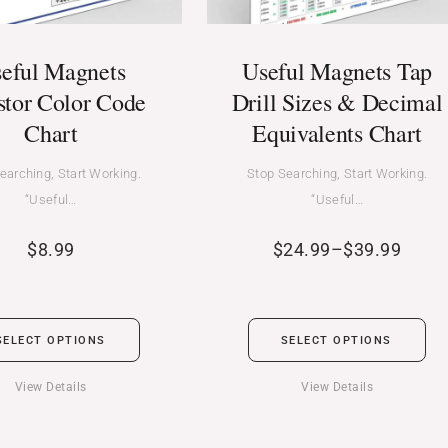
eful Magnets
Useful Magnets Tap
stor Color Code
Drill Sizes & Decimal
Chart
Equivalents Chart
earching, Start Working.
Stop Searching, Start Working.
“Useful…
“Useful…
$
8.99
$
24.99
–
$
39.99
SELECT OPTIONS
SELECT OPTIONS
View Details
View Details