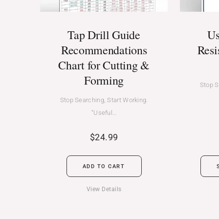
Tap Drill Guide
Us
Recommendations
Resi
Chart for Cutting &
Forming
Stop S
Stop Searching, Start Working.
“Useful…
$
24.99
ADD TO CART
View Details