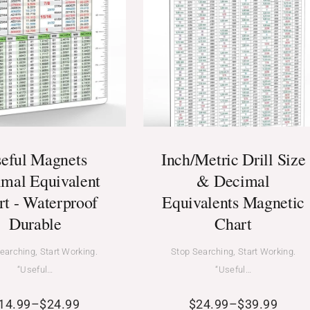
eful Magnets
Inch/Metric Drill Size
mal Equivalent
& Decimal
rt - Waterproof
Equivalents Magnetic
Durable
Chart
earching, Start Working.
Stop Searching, Start Working.
“Useful…
“Useful…
14.99
–
$
24.99
$
24.99
–
$
39.99