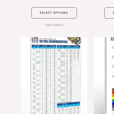
SELECT OPTIONS
View Details