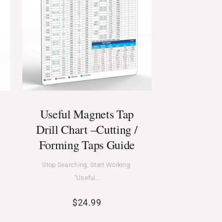
Useful Magnets Tap
Drill Chart –Cutting /
Forming Taps Guide
Stop Searching, Start Working.
“Useful…
$
24.99