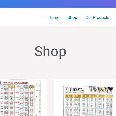
Home
Shop
Our Products
Shop
Price
Price
range:
range:
$14.99
$24.99
through
through
$24.99
$39.99