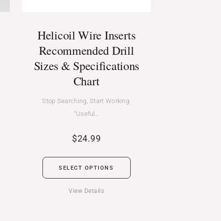
Helicoil Wire Inserts
Recommended Drill
Sizes & Specifications
Chart
Stop Searching, Start Working.
“Useful…
$
24.99
SELECT OPTIONS
View Details