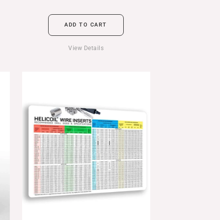
ADD TO CART
View Details