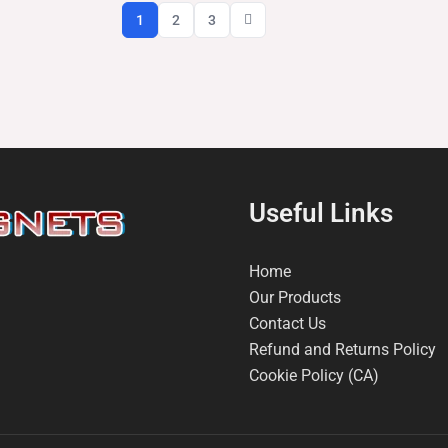
1
2
3
Useful Links
Home
Our Products
Contact Us
Refund and Returns Policy
Cookie Policy (CA)