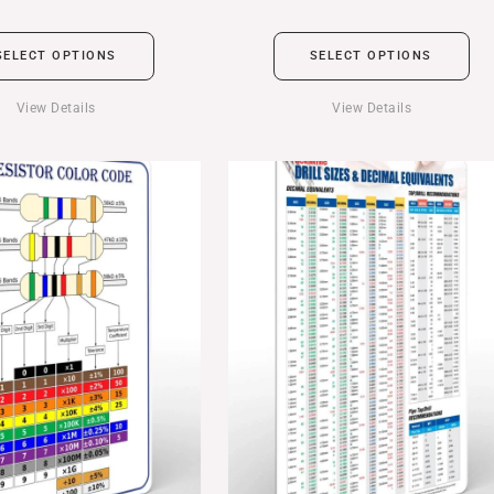
SELECT OPTIONS
SELECT OPTIONS
View Details
View Details
Price
range:
$24.99
through
$39.99