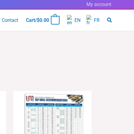
My account
Contact
Cart/
$
0.00
EN
FR
0